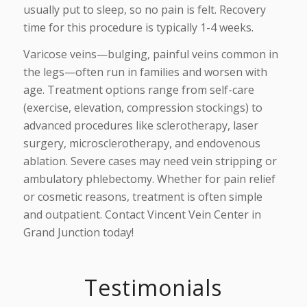
usually put to sleep, so no pain is felt. Recovery
time for this procedure is typically 1-4 weeks.
Varicose veins—bulging, painful veins common in
the legs—often run in families and worsen with
age. Treatment options range from self-care
(exercise, elevation, compression stockings) to
advanced procedures like sclerotherapy, laser
surgery, microsclerotherapy, and endovenous
ablation. Severe cases may need vein stripping or
ambulatory phlebectomy. Whether for pain relief
or cosmetic reasons, treatment is often simple
and outpatient. Contact Vincent Vein Center in
Grand Junction today!
Testimonials