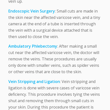
vein up.
Endoscopic Vein Surgery
: Small cuts are made in
the skin near the affected varicose vein, and a tiny
camera at the end of a tube is inserted through
the vein with a surgical device attached that is
then used to close the vein.
Ambulatory Phlebectomy
: After making a small
cut near the affected varicose vein, the doctor will
remove the veins. These procedures are usually
only done with smaller veins, such as spider veins
or other veins that are close to the skin.
Vein Stripping and Ligation
: Vein stripping and
ligation is done with severe cases of varicose vein
deficiency. This procedure involves tying the veins
shut and removing them through small cuts in
your skin. During this procedure the patient is