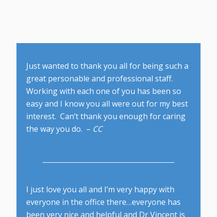
Just wanted to thank you all for being such a
great personable and professional staff.
Working with each one of you has been so
easy and I know you all were out for my best
interest. Can’t thank you enough for caring
the way you do. –
CC
I just love you all and I’m very happy with
everyone in the office there…everyone has
been very nice and helpful and Dr Vincent is