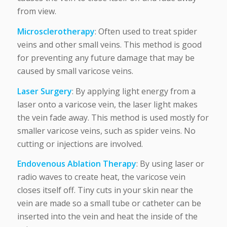
from view.
Microsclerotherapy
: Often used to treat spider
veins and other small veins. This method is good
for preventing any future damage that may be
caused by small varicose veins.
Laser Surgery
: By applying light energy from a
laser onto a varicose vein, the laser light makes
the vein fade away. This method is used mostly for
smaller varicose veins, such as spider veins. No
cutting or injections are involved.
Endovenous Ablation Therapy
: By using laser or
radio waves to create heat, the varicose vein
closes itself off. Tiny cuts in your skin near the
vein are made so a small tube or catheter can be
inserted into the vein and heat the inside of the