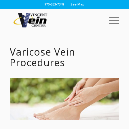
970-263-7348
See Map
Varicose Vein
Procedures