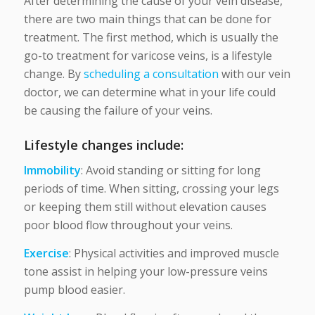
After determining the cause of your vein disease,
there are two main things that can be done for
treatment. The first method, which is usually the
go-to treatment for varicose veins, is a lifestyle
change. By
scheduling a consultation
with our vein
doctor, we can determine what in your life could
be causing the failure of your veins.
Lifestyle changes include:
Immobility
: Avoid standing or sitting for long
periods of time. When sitting, crossing your legs
or keeping them still without elevation causes
poor blood flow throughout your veins.
Exercise
: Physical activities and improved muscle
tone assist in helping your low-pressure veins
pump blood easier.