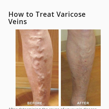
How to Treat Varicose
Veins