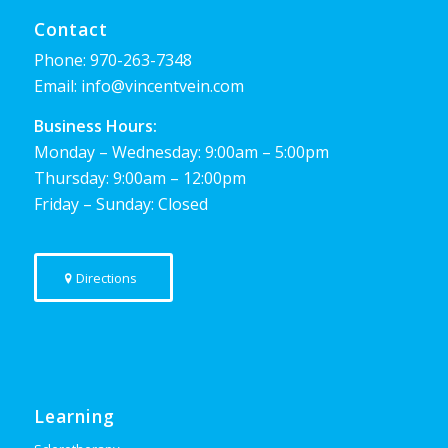
Contact
Phone:
970-263-7348
Email:
info@vincentvein.com
Business Hours:
Monday – Wednesday: 9:00am – 5:00pm
Thursday: 9:00am – 12:00pm
Friday – Sunday: Closed
Directions
Learning