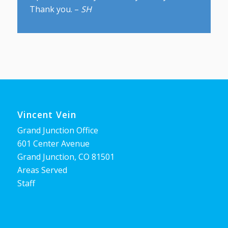
Thank you. –
SH
Vincent Vein
Grand Junction Office
601 Center Avenue
Grand Junction, CO 81501
Areas Served
Staff