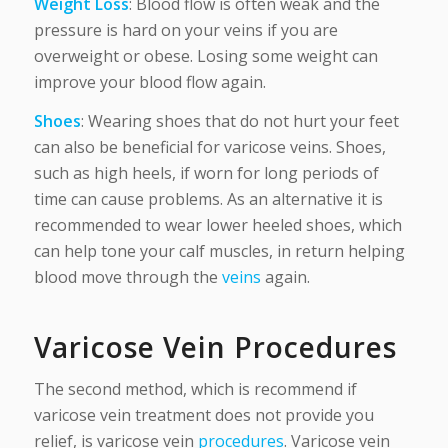
Weight Loss
: Blood flow is often weak and the
pressure is hard on your veins if you are
overweight or obese. Losing some weight can
improve your blood flow again.
Shoes
: Wearing shoes that do not hurt your feet
can also be beneficial for varicose veins. Shoes,
such as high heels, if worn for long periods of
time can cause problems. As an alternative it is
recommended to wear lower heeled shoes, which
can help tone your calf muscles, in return helping
blood move through the
veins
again.
Varicose Vein Procedures
The second method, which is recommend if
varicose vein treatment does not provide you
relief, is varicose vein
procedures
. Varicose vein