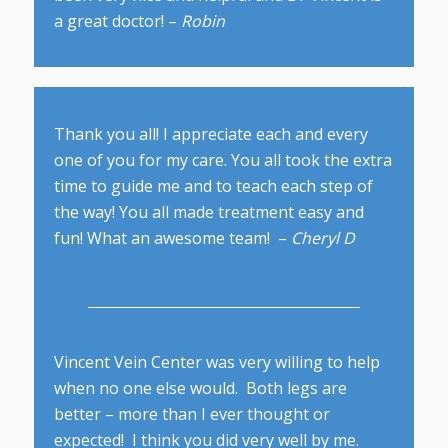
a great doctor! –
Robin
Thank you all! I appreciate each and every
one of you for my care. You all took the extra
time to guide me and to teach each step of
the way! You all made treatment easy and
fun! What an awesome team! –
Cheryl D
Vincent Vein Center was very willing to help
when no one else would. Both legs are
better – more than I ever thought or
expected! I think you did very well by me.