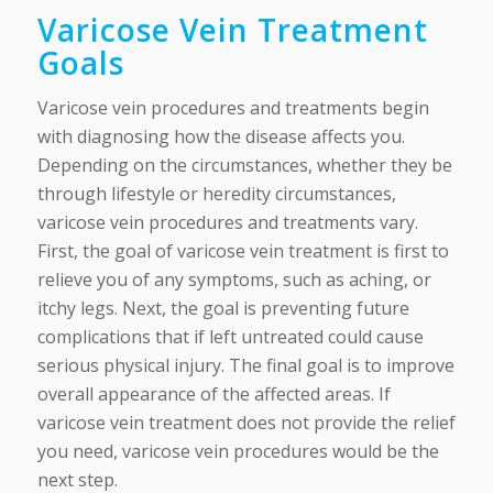
Varicose Vein Treatment
Goals
Varicose vein procedures and treatments begin
with diagnosing how the disease affects you.
Depending on the circumstances, whether they be
through lifestyle or heredity circumstances,
varicose vein procedures and treatments vary.
First, the goal of varicose vein treatment is first to
relieve you of any symptoms, such as aching, or
itchy legs. Next, the goal is preventing future
complications that if left untreated could cause
serious physical injury. The final goal is to improve
overall appearance of the affected areas. If
varicose vein treatment does not provide the relief
you need, varicose vein procedures would be the
next step.