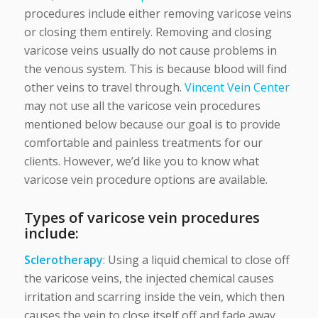
procedures include either removing varicose veins
or closing them entirely. Removing and closing
varicose veins usually do not cause problems in
the venous system. This is because blood will find
other veins to travel through.
Vincent Vein Center
may not use all the varicose vein procedures
mentioned below because our goal is to provide
comfortable and painless treatments for our
clients. However, we’d like you to know what
varicose vein procedure options are available.
Types of varicose vein procedures
include:
Sclerotherapy
: Using a liquid chemical to close off
the varicose veins, the injected chemical causes
irritation and scarring inside the vein, which then
causes the vein to close itself off and fade away