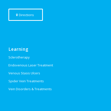
Directions
Learning
Sclerotherapy
Endovenous Laser Treatment
Venous Stasis Ulcers
Spider Vein Treatments
Vein Disorders & Treatments