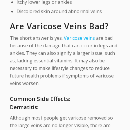
Itchy lower legs or ankles
Discolored skin around abnormal veins
Are Varicose Veins Bad?
The short answer is yes.
Varicose veins
are bad
because of the damage that can occur in legs and
ankles. They can also signify a larger issue, such
as, lacking essential vitamins. It may also be
necessary to make lifestyle changes to reduce
future health problems if symptoms of varicose
veins worsen.
Common Side Effects:
Dermatitis:
Although most people get varicose removed so
the large veins are no longer visible, there are