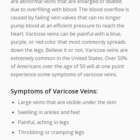
are abnormal veins that are enlarged or dilated
due to overfilling with blood. The blood overflow is
caused by failing vein valves that can no longer
pump blood at an efficient pressure to reach the
heart. Varicose veins can be painful with a blue,
purple, or red color that most commonly spreads
down the legs. Believe it or not, Varicose veins are
extremely common in the United States. Over 50%
of Americans over the age of 50 will at one point
experience some symptoms of varicose veins.
Symptoms of Varicose Veins
:
Large veins that are visible under the skin
Swelling in ankles and feet
Painful, aching in legs
Throbbing or cramping legs