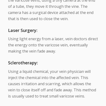
the varicose veins, using a tiny camera at the end
of a tube, they move it through the vine. The
camera has a surgical device attached at the end
that is then used to close the vein.
Laser Surgery
:
Using light energy from a laser, vein doctors direct
the energy onto the varicose vein, eventually
making the vein fade away.
Sclerotherapy
:
Using a liquid chemical, your vein physician will
inject the chemical into the affected vein. This
causes irritation and scarring, which allows the
vein to close itself off and fade away. This method
is usually used to treat small varicose veins.