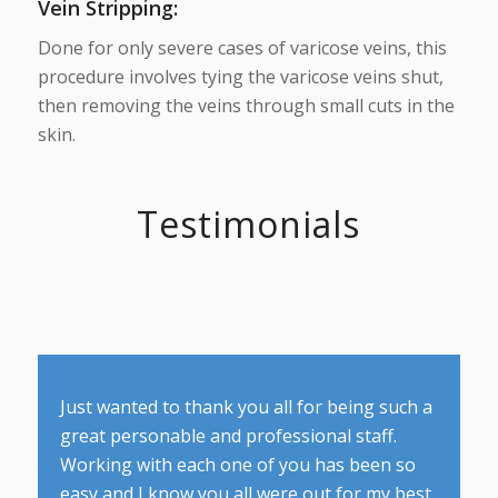
Vein Stripping
:
Done for only severe cases of varicose veins, this
procedure involves tying the varicose veins shut,
then removing the veins through small cuts in the
skin.
Testimonials
Just wanted to thank you all for being such a
great personable and professional staff.
Working with each one of you has been so
easy and I know you all were out for my best