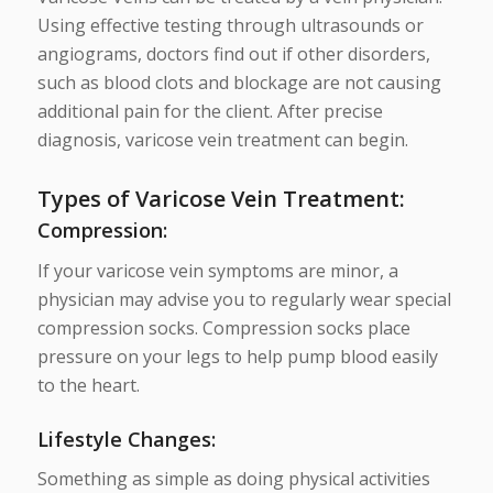
Using effective testing through ultrasounds or
angiograms, doctors find out if other disorders,
such as blood clots and blockage are not causing
additional pain for the client. After precise
diagnosis, varicose vein treatment can begin.
Types of Varicose Vein Treatment:
Compression
:
If your varicose vein symptoms are minor, a
physician may advise you to regularly wear special
compression socks. Compression socks place
pressure on your legs to help pump blood easily
to the heart.
Lifestyle Changes
:
Something as simple as doing physical activities