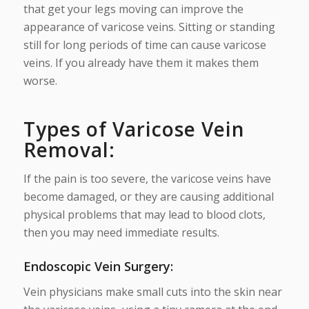
that get your legs moving can improve the
appearance of varicose veins. Sitting or standing
still for long periods of time can cause varicose
veins. If you already have them it makes them
worse.
Types of Varicose Vein
Removal:
If the pain is too severe, the varicose veins have
become damaged, or they are causing additional
physical problems that may lead to blood clots,
then you may need immediate results.
Endoscopic Vein Surgery
:
Vein physicians make small cuts into the skin near