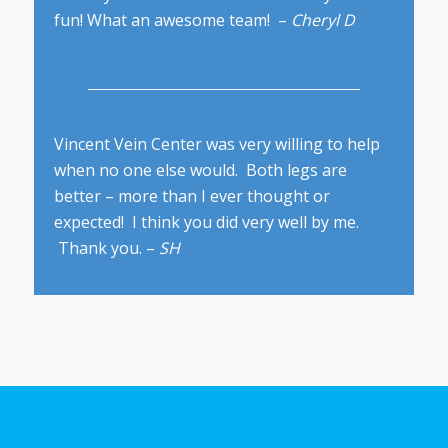
fun! What an awesome team! –
Cheryl D
Vincent Vein Center was very willing to help
when no one else would. Both legs are
better – more than I ever thought or
expected! I think you did very well by me.
Thank you. –
SH