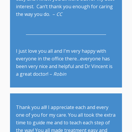
interest. Can’t thank you enough for caring
the way you do. –
CC
I just love you all and I’m very happy with
everyone in the office there…everyone has
been very nice and helpful and Dr Vincent is
a great doctor! –
Robin
Thank you all! I appreciate each and every
one of you for my care. You all took the extra
time to guide me and to teach each step of
the way! You all made treatment easy and