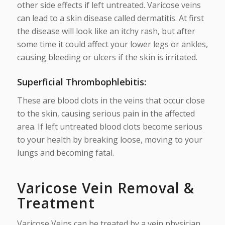
other side effects if left untreated. Varicose veins
can lead to a skin disease called dermatitis. At first
the disease will look like an itchy rash, but after
some time it could affect your lower legs or ankles,
causing bleeding or ulcers if the skin is irritated.
Superficial Thrombophlebitis:
These are blood clots in the veins that occur close
to the skin, causing serious pain in the affected
area. If left untreated blood clots become serious
to your health by breaking loose, moving to your
lungs and becoming fatal.
Varicose Vein Removal &
Treatment
Varicose Veins can be treated by a vein physician.