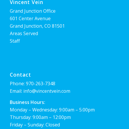
Vincent Vein
Grand Junction Office
601 Center Avenue
Grand Junction, CO 81501
Areas Served
Staff
Contact
Phone:
970-263-7348
Email:
info@vincentvein.com
Business Hours:
Monday – Wednesday: 9:00am – 5:00pm
Thursday: 9:00am – 12:00pm
Friday – Sunday: Closed