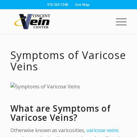
970-263-7348
See Map
Symptoms of Varicose
Veins
What are Symptoms of
Varicose Veins?
Otherwise known as varicosities,
varicose veins