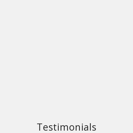
Testimonials