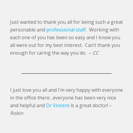
Just wanted to thank you all for being such a great
personable and
professional staff
. Working with
each one of you has been so easy and I know you
all were out for my best interest. Can’t thank you
enough for caring the way you do. –
CC
I just love you all and I’m very happy with everyone
in the office there…everyone has been very nice
and helpful and
Dr Vincent
is a great doctor! –
Robin