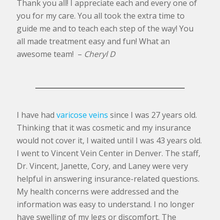
Thank you all! I appreciate each and every one of
you for my care. You all took the extra time to
guide me and to teach each step of the way! You
all made treatment easy and fun! What an
awesome team! –
Cheryl D
I have had
varicose veins
since I was 27 years old.
Thinking that it was cosmetic and my insurance
would not cover it, I waited until I was 43 years old.
I went to Vincent Vein Center in Denver. The staff,
Dr. Vincent, Janette, Cory, and Laney were very
helpful in answering insurance-related questions.
My health concerns were addressed and the
information was easy to understand. I no longer
have swelling of my legs or discomfort. The