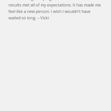
results met all of my expectations. It has made me
feel like a new person. I wish I wouldn’t have
waited so long. – Vicki