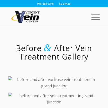
970-263-7348
See Map
&
Before
After Vein
Treatment Gallery